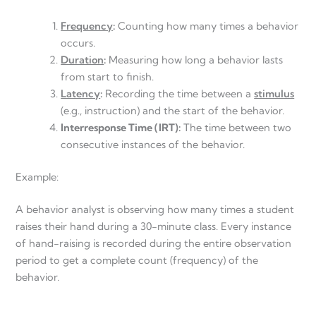
Frequency
:
Counting how many times a behavior
occurs.
Duration
:
Measuring how long a behavior lasts
from start to finish.
Latency
:
Recording the time between a
stimulus
(e.g., instruction) and the start of the behavior.
Interresponse Time (IRT):
The time between two
consecutive instances of the behavior.
Example:
A behavior analyst is observing how many times a student
raises their hand during a 30-minute class. Every instance
of hand-raising is recorded during the entire observation
period to get a complete count (frequency) of the
behavior.