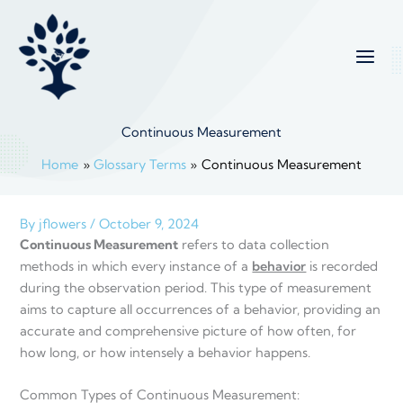
Skip
to
content
Continuous Measurement
Home
Glossary Terms
Continuous Measurement
By
jflowers
/
October 9, 2024
Continuous Measurement
refers to data collection
methods in which every instance of a
behavior
is recorded
during the observation period. This type of measurement
aims to capture all occurrences of a behavior, providing an
accurate and comprehensive picture of how often, for
how long, or how intensely a behavior happens.
Common Types of Continuous Measurement: