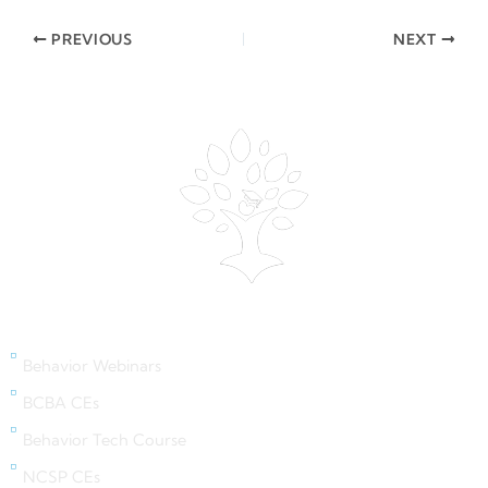
PREVIOUS
NEXT
Behavior Webinars
Behavior Webinars
BCBA CEs
Behavior Tech Course
NCSP CEs