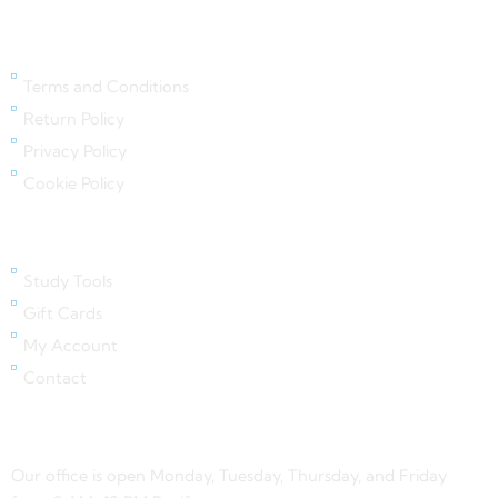
Legal Links
Terms and Conditions
Return Policy
Privacy Policy
Cookie Policy
Quick Links
Study Tools
Gift Cards
My Account
Contact
Contact Us
Our office is open Monday, Tuesday, Thursday, and Friday