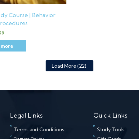
dy Course | Behavior
rocedures
99
 more
Load More
(22)
Legal Links
Quick Links
Terms and Conditions
Study Tools