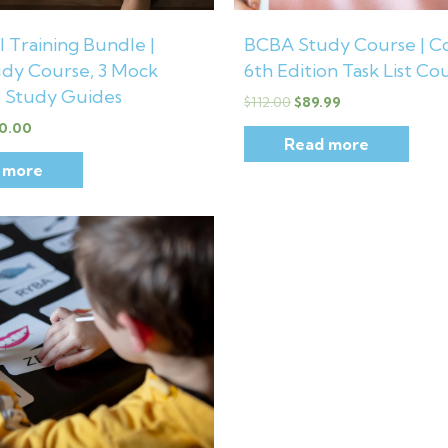
 Training Bundle |
BCBA Study Course | C
dy Course, 3 Mock
6th Edition Task List Co
3 Study Guides
$
112.00
$
89.99
0.00
Read more
 more
inal
Current
e
price
is:
00.
$23.99.