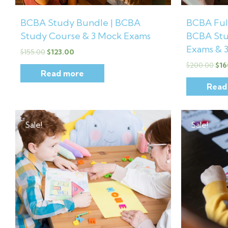
BCBA Study Bundle | BCBA
BCBA Full
Study Course & 3 Mock Exams
BCBA Stu
Exams & 
$
155.00
$
123.00
$
200.00
$
16
Read more
Read
Original
Current
Orig
price
price
pric
Sale!
Sale!
was:
is:
was:
$30.00.
$12.99.
$40.