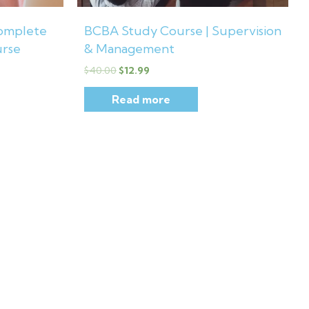
omplete
BCBA Study Course | Supervision
urse
& Management
$
40.00
$
12.99
Read more