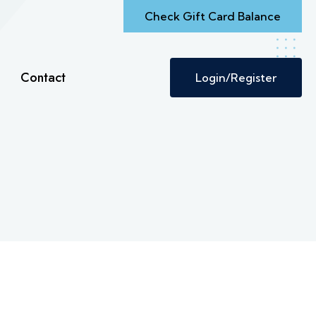
Check Gift Card Balance
Contact
Login/Register