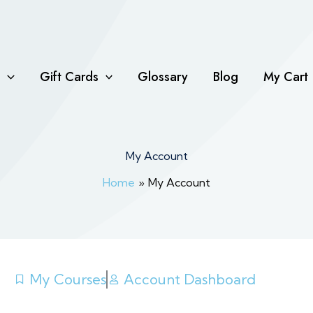
Gift Cards
Glossary
Blog
My Cart
My Account
Home
My Account
My Courses
Account Dashboard