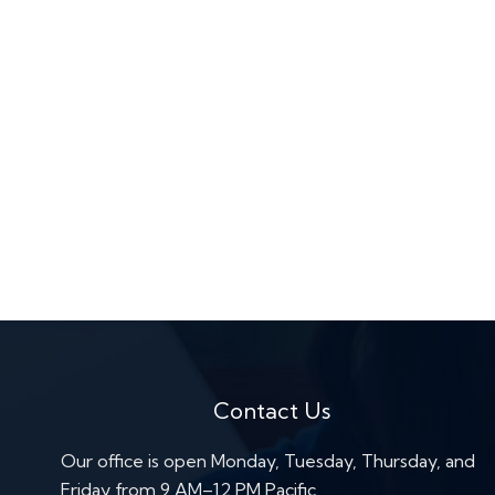
Contact Us
Our office is open Monday, Tuesday, Thursday, and
Friday from 9 AM–12 PM Pacific.