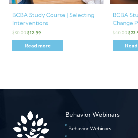
BCBA Study Course | Selecting
BCBA Stu
Interventions
Change P
$
30.00
$
12.99
$
40.00
$
23.
Read more
Read
Behavior Webinars
Behavior Webinars