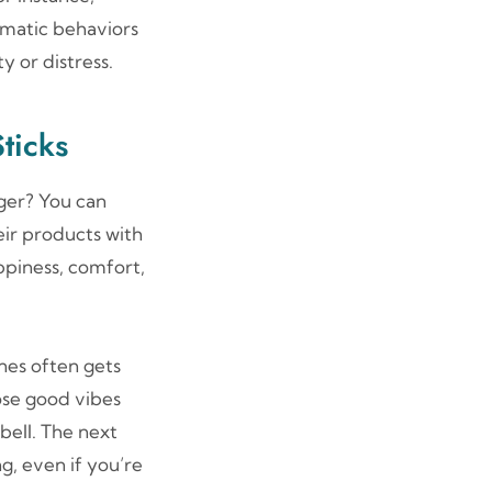
ematic behaviors
y or distress.
ticks
ger? You can
eir products with
ppiness, comfort,
nes often gets
ose good vibes
bell. The next
ng, even if you’re