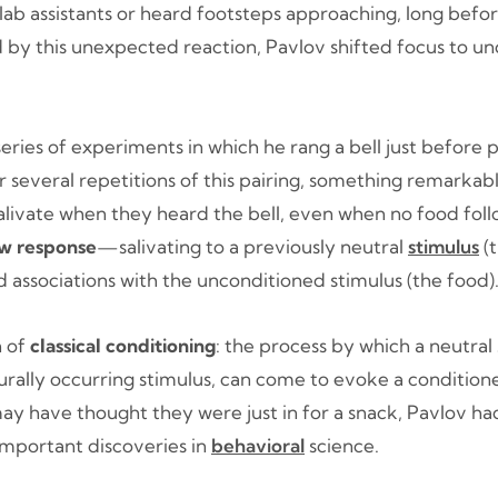
lab assistants or heard footsteps approaching, long befo
d by this unexpected reaction, Pavlov shifted focus to u
ries of experiments in which he rang a bell just before 
r several repetitions of this pairing, something remarka
salivate when they heard the bell, even when no food fol
ew response
—salivating to a previously neutral
stimulus
(
 associations with the unconditioned stimulus (the food)
h of
classical conditioning
: the process by which a neutral
urally occurring stimulus, can come to evoke a condition
ay have thought they were just in for a snack, Pavlov h
important discoveries in
behavioral
science.