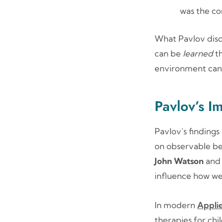
was the co
What Pavlov disc
can be
learned
th
environment can 
Pavlov’s I
Pavlov’s findings
on observable beh
John Watson
an
influence how we
In modern
Appli
therapies for chi