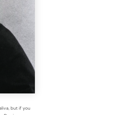
liva, but if you