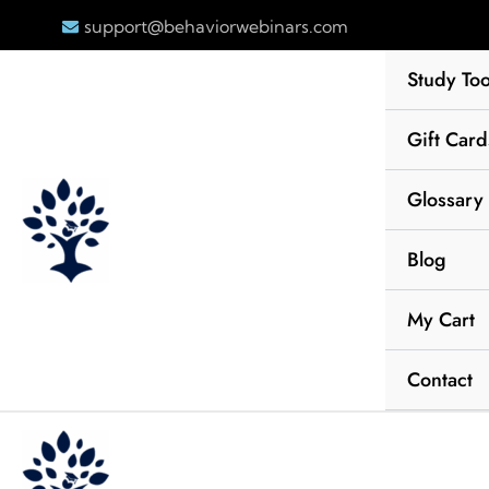
Skip
support@behaviorwebinars.com
to
content
Study Too
Gift Card
Glossary
Blog
My Cart
Contact