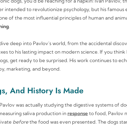
conic dogs, you’d be reaching for a napkin! Ivan Pavlov, t
ver intended to revolutionize psychology, but his famous
ne of the most influential principles of human and ani
oning
.
ll dive deep into Pavlov’s world, from the accidental disco
xes to his lasting impact on modern science. If you think P
ogs, get ready to be surprised. His work continues to echo 
py, marketing, and beyond.
gs, And History Is Made
, Pavlov was actually studying the digestive systems of 
measuring saliva production in
response
to food, Pavlov n
livate
before
the food was even presented. The dogs star