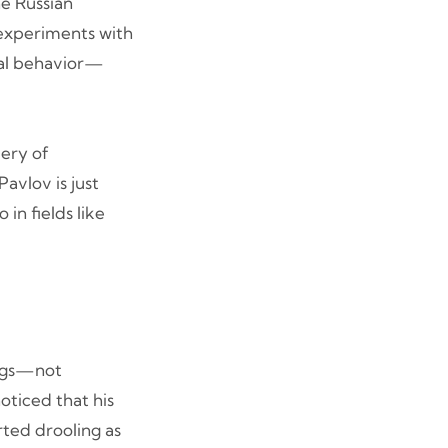
he Russian
 experiments with
mal behavior—
very of
avlov is just
in fields like
dogs—not
oticed that his
ted drooling as