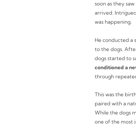
soon as they saw 
arrived. Intrigue
was happening.
He conducted a se
to the dogs. Afte
dogs started to 
conditioned a n
through repeated
This was the birt
paired with a nat
While the dogs m
one of the most 