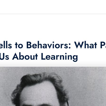
lls to Behaviors: What P
Us About Learning