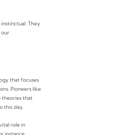
instinctual. They
 our
logy that focuses
ons. Pioneers like
 theories that
 this day.
ital role in
or instance,