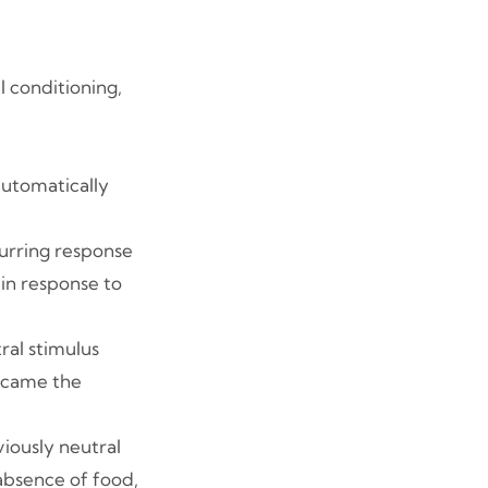
 conditioning,
 automatically
ccurring response
 in response to
tral stimulus
became the
viously neutral
 absence of food,