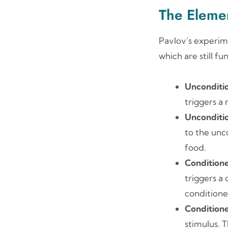
The Elemen
Pavlov’s experim
which are still f
Unconditi
triggers a
Unconditi
to the unco
food.
Conditione
triggers a
conditione
Condition
stimulus. 