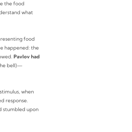
re the food
nderstand what
presenting food
ble happened: the
lowed.
Pavlov had
the bell)—
.
 stimulus, when
ed response.
ad stumbled upon