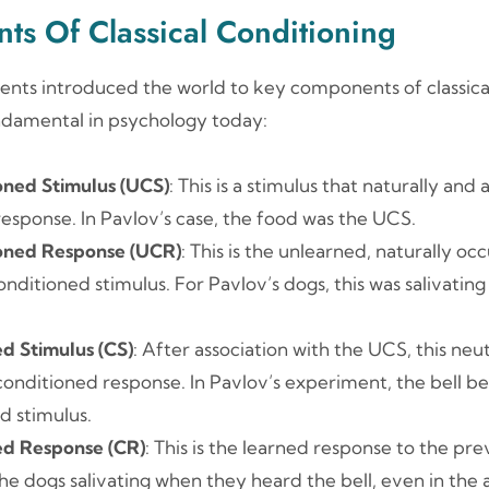
ts Of Classical Conditioning
ents introduced the world to key components of classical
undamental in psychology today:
oned Stimulus (UCS)
: This is a stimulus that naturally and
 response. In Pavlov’s case, the food was the UCS.
oned Response (UCR)
: This is the unlearned, naturally o
nditioned stimulus. For Pavlov’s dogs, this was salivating
d Stimulus (CS)
: After association with the UCS, this neu
 conditioned response. In Pavlov’s experiment, the bell 
d stimulus.
ed Response (CR)
: This is the learned response to the pre
The dogs salivating when they heard the bell, even in the