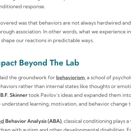
nditioned response.
overed was that behaviors are not always hardwired and 
rough association. In other words, what we experience in
shape our reactions in predictable ways.
mpact Beyond The Lab
 laid the groundwork for
behaviorism
, a school of psycho
aviors rather than internal states like thoughts or emoti
d
B.F. Skinner
took Pavlov’s ideas and expanded them into
 understand learning, motivation, and behavior change to
ed
Behavior Analysis (ABA)
, classical conditioning plays a v
ldren with autism and other developmental disabilities. F