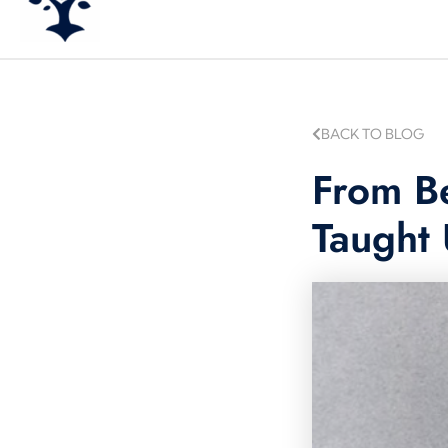
BACK TO BLOG
From Be
Taught 