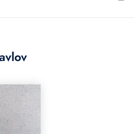
avlov