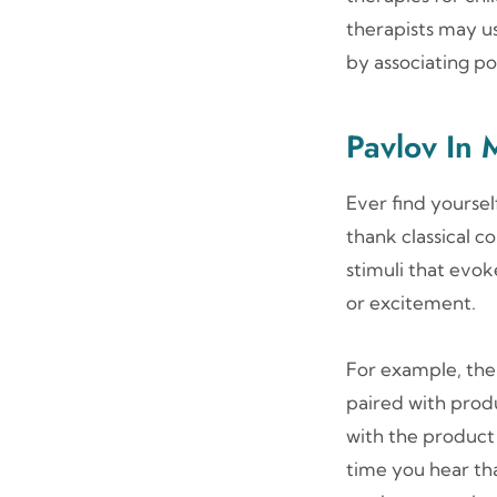
therapists may us
by associating pos
Pavlov In 
Ever find yourse
thank classical c
stimuli that evok
or excitement.
For example, the
paired with produ
with the product 
time you hear that