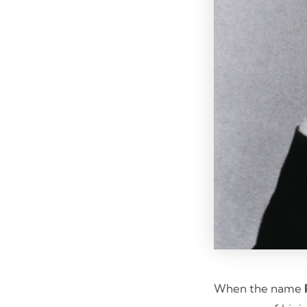
When the name