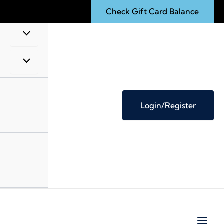
Check Gift Card Balance
Login/Register