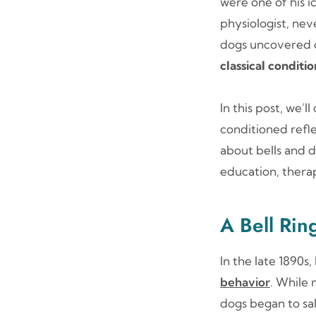
were one of his i
physiologist, ne
dogs uncovered o
classical conditi
In this post, we’
conditioned refle
about bells and d
education, thera
A Bell Rin
In the late 1890s
behavior
. While 
dogs began to sa