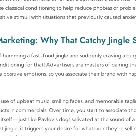
e classical conditioning to help reduce phobias or probl
itive stimuli with situations that previously caused anxiet
Marketing: Why That Catchy Jingle S
lf humming a fast-food jingle and suddenly craving a bur
onditioning for that! Advertisers are masters of pairing th
e positive emotions, so you associate their brand with ha
 use of upbeat music, smiling faces, and memorable tagli
cts in commercials. Over time, you start to associate th
itself—just like Pavlov’s dogs salivated at the sound of a 
 jingle, it triggers your desire for whatever they’re selli