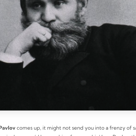
Pavlov
comes up, it might not send you into a frenzy of sa