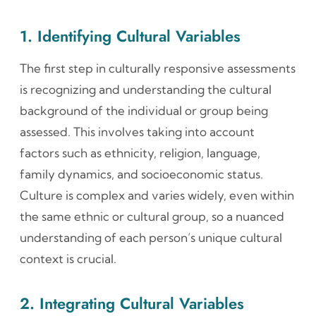
1. Identifying Cultural Variables
The first step in culturally responsive assessments
is recognizing and understanding the cultural
background of the individual or group being
assessed. This involves taking into account
factors such as ethnicity, religion, language,
family dynamics, and socioeconomic status.
Culture is complex and varies widely, even within
the same ethnic or cultural group, so a nuanced
understanding of each person’s unique cultural
context is crucial.
2. Integrating Cultural Variables