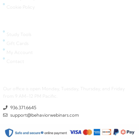
Cookie Policy
Quick Links
Study Tools
Gift Cards
My Account
Contact
Contact Us
Our office is open Monday, Tuesday, Thursday, and Friday
from 9 AM–12 PM Pacific.
936.371.6645
support@behaviorwebinars.com