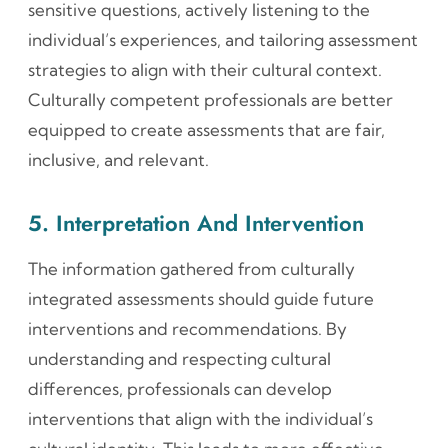
sensitive questions, actively listening to the
individual’s experiences, and tailoring assessment
strategies to align with their cultural context.
Culturally competent professionals are better
equipped to create assessments that are fair,
inclusive, and relevant.
5. Interpretation And Intervention
The information gathered from culturally
integrated assessments should guide future
interventions and recommendations. By
understanding and respecting cultural
differences, professionals can develop
interventions that align with the individual’s