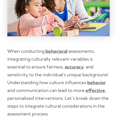
When conducting
behavioral
assessments,
integrating culturally relevant variables is
essential to ensure fairness,
accuracy
, and
sensitivity to the individual’s unique background.
Understanding how culture influences
behavior
and communication can lead to more
effective
,
personalized interventions. Let’s break down the
steps to integrate cultural considerations in the
assessment process.