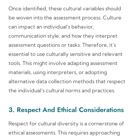
Once identified, these cultural variables should
be woven into the assessment process. Culture
can impact an individual’s behavior,
communication style, and how they interpret
assessment questions or tasks. Therefore, it’s
essential to use culturally sensitive and relevant
tools. This might involve adapting assessment
materials, using interpreters, or adopting
alternative data collection methods that respect
the individual’s cultural norms and practices.
3. Respect And Ethical Considerations
Respect for cultural diversity is a cornerstone of
ethical assessments. This requires approaching