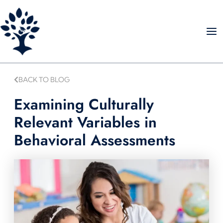
Skip
to
content
BACK TO BLOG
Examining Culturally
Relevant Variables in
Behavioral Assessments