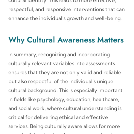
cultural identity. This leads to more effective,
respectful, and responsive interventions that can
enhance the individual’s growth and well-being.
Why Cultural Awareness Matters
In summary, recognizing and incorporating
culturally relevant variables into assessments
ensures that they are not only valid and reliable
but also respectful of the individual’s unique
cultural background. This is especially important
in fields like psychology, education, healthcare,
and social work, where cultural understanding is
critical for delivering ethical and effective
services. Being culturally aware allows for more