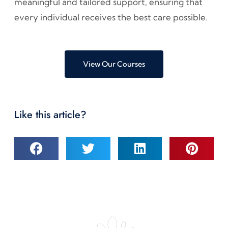
meaningful and tailored support, ensuring that
every individual receives the best care possible.
View Our Courses
Like this article?