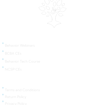
Behavior Webinars
Behavior Webinars
BCBA CEs
Behavior Tech Course
NCSP CEs
Legal Links
Terms and Conditions
Return Policy
Privacy Policy