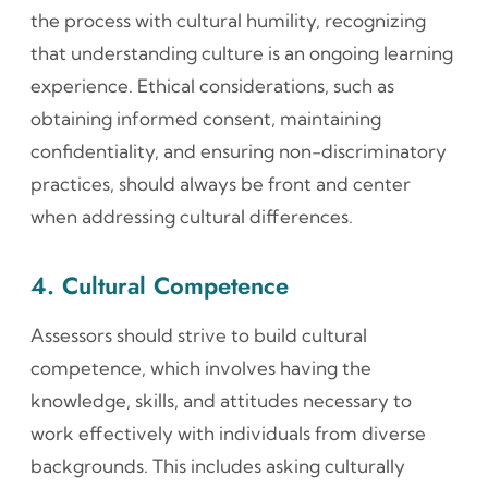
the process with cultural humility, recognizing
that understanding culture is an ongoing learning
experience. Ethical considerations, such as
obtaining informed consent, maintaining
confidentiality, and ensuring non-discriminatory
practices, should always be front and center
when addressing cultural differences.
4. Cultural Competence
Assessors should strive to build cultural
competence, which involves having the
knowledge, skills, and attitudes necessary to
work effectively with individuals from diverse
backgrounds. This includes asking culturally