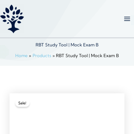
Skip
to
content
RBT Study Tool | Mock Exam B
Home
Products
RBT Study Tool | Mock Exam B
Sale!