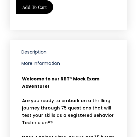
Tool
Add To Cart
|
Mock
Exam
B
quantity
Description
More Information
Welcome to our RBT® Mock Exam
Adventure!
Are you ready to embark on a thrilling
journey through 75 questions that will
test your skills as a Registered Behavior
Technician®?