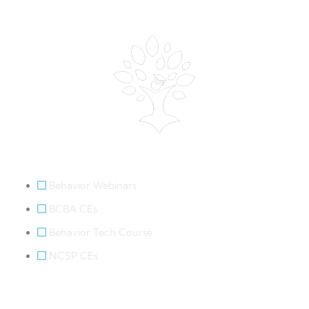
Behavior Webinars
Behavior Webinars
BCBA CEs
Behavior Tech Course
NCSP CEs
Legal Links