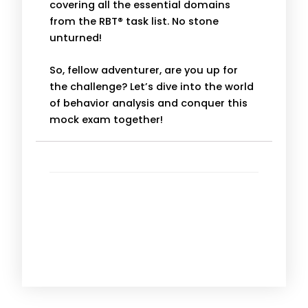
covering all the essential domains
from the RBT® task list. No stone
unturned!
So, fellow adventurer, are you up for
the challenge? Let’s dive into the world
of behavior analysis and conquer this
mock exam together!
More Information