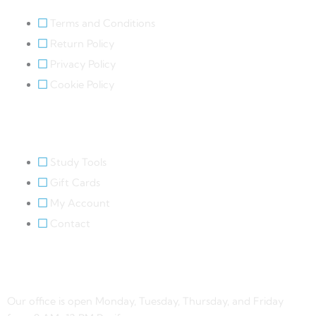
Terms and Conditions
Return Policy
Privacy Policy
Cookie Policy
Quick Links
Study Tools
Gift Cards
My Account
Contact
Contact Us
Our office is open Monday, Tuesday, Thursday, and Friday