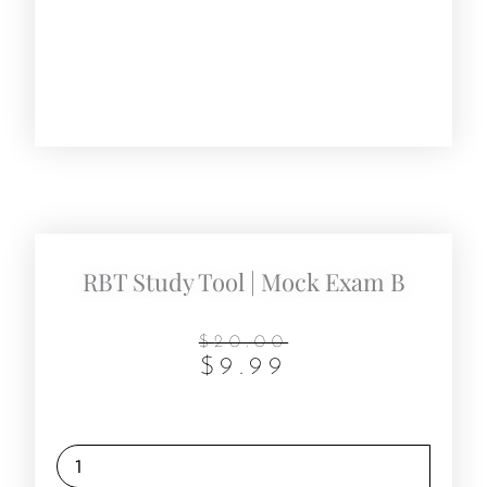
RBT Study Tool | Mock Exam B
Original
Current
$
20.00
$
9.99
price
price
was:
is:
$20.00.
$9.99.
RBT
Study