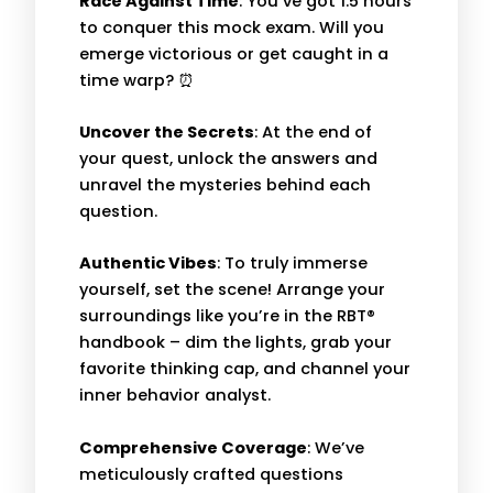
Race Against Time
: You’ve got 1.5 hours
to conquer this mock exam. Will you
emerge victorious or get caught in a
time warp? ⏰
Uncover the Secrets
: At the end of
your quest, unlock the answers and
unravel the mysteries behind each
question.
Authentic Vibes
: To truly immerse
yourself, set the scene! Arrange your
surroundings like you’re in the RBT®
handbook – dim the lights, grab your
favorite thinking cap, and channel your
inner behavior analyst.
Comprehensive Coverage
: We’ve
meticulously crafted questions