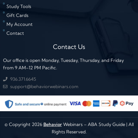
Study Tools
Gift Cards
My Account
Contact
Contact Us
Our office is open Monday, Tuesday, Thursday, and Friday
from 9 AM–12 PM Pacific.
936.371.6645
support@behaviorwebinars.com
© Copyright 2026
Behavior
Webinars – ABA Study Guide | All
Rights Reserved.