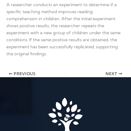
A researcher conducts an experiment to determine if a
specific teaching method improves reading
comprehension in children. After the initial experiment
shows positive results, the researcher repeats the
experiment with a new group of children under the same
conditions. If the same positive results are obtained, the
experiment has been successfully replicated, supporting
the original findings.
PREVIOUS
NEXT