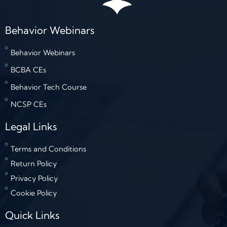
Behavior Webinars
Behavior Webinars
BCBA CEs
Behavior Tech Course
NCSP CEs
Legal Links
Terms and Conditions
Return Policy
Privacy Policy
Cookie Policy
Quick Links