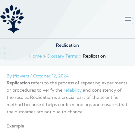
Skip
to
content
Replication
Home
Glossary Terms
Replication
By
jflowers
/
October 12, 2024
Replication
refers to the process of repeating experiments
or procedures to verify the
reliability
and consistency of
the results. Replication is a crucial part of the scientific
method because it helps confirm findings and ensures that
the outcomes are not due to chance.
Example